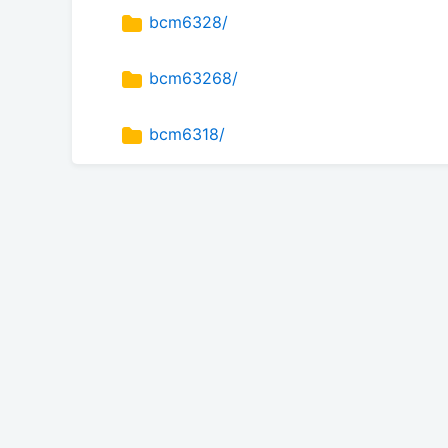
bcm6328/
bcm63268/
bcm6318/