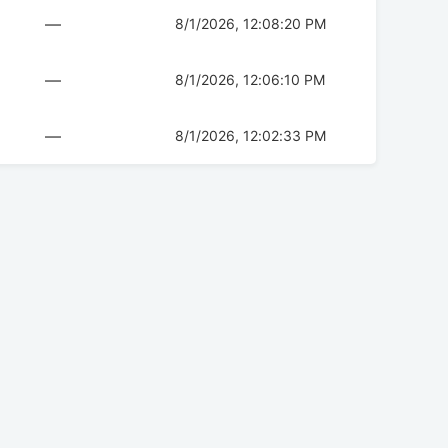
—
8/1/2026, 12:08:20 PM
—
8/1/2026, 12:06:10 PM
—
8/1/2026, 12:02:33 PM