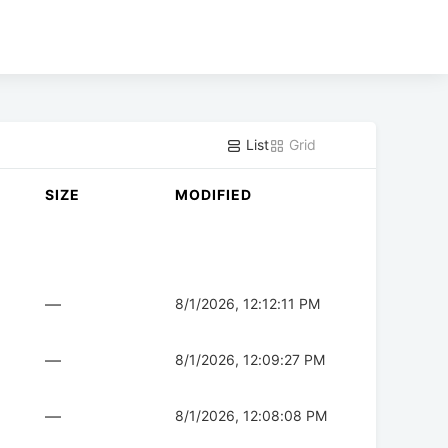
List
Grid
SIZE
MODIFIED
—
8/1/2026, 12:12:11 PM
—
8/1/2026, 12:09:27 PM
—
8/1/2026, 12:08:08 PM