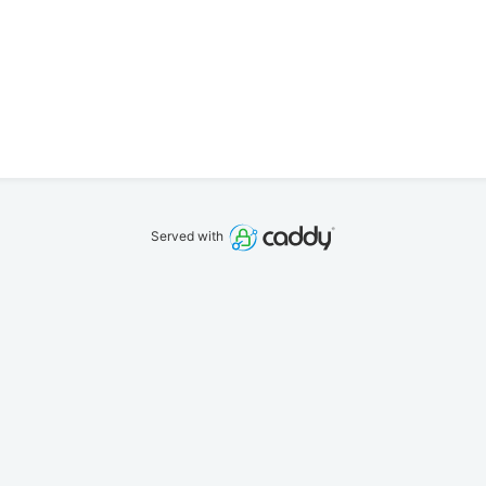
Served with