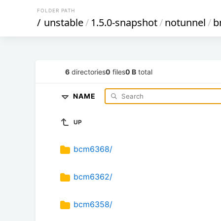
FOLDER PATH
/
unstable
/
1.5.0-snapshot
/
notunnel
/
b
6
directories
0
files
0 B
total
NAME
UP
bcm6368/
bcm6362/
bcm6358/