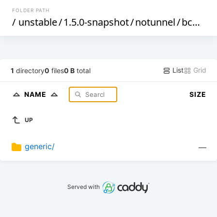
FOLDER PATH
/
unstable
/
1.5.0-snapshot
/
notunnel
/
bcm53xx
List
Grid
1
directory
0
files
0 B
total
NAME
SIZE
UP
generic/
—
Served with