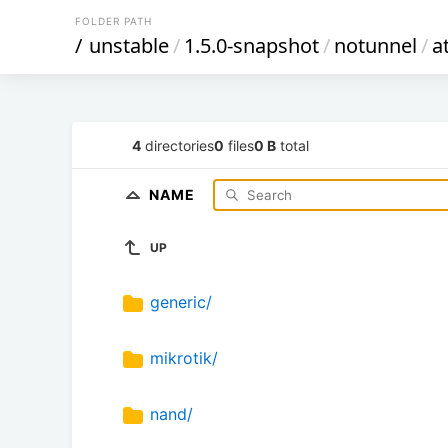
FOLDER PATH
/
unstable
/
1.5.0-snapshot
/
notunnel
/
a
4
directories
0
files
0 B
total
NAME
UP
generic/
mikrotik/
nand/