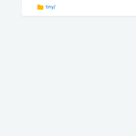
tiny/