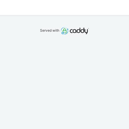
Served with