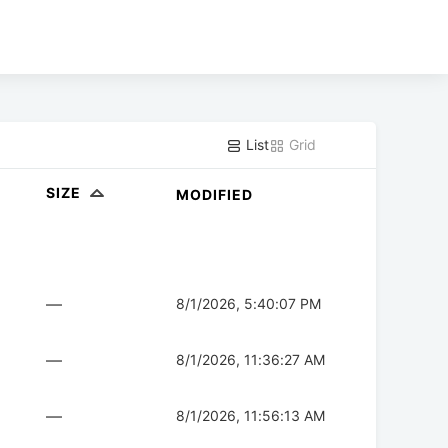
List
Grid
SIZE
MODIFIED
—
8/1/2026, 5:40:07 PM
—
8/1/2026, 11:36:27 AM
—
8/1/2026, 11:56:13 AM