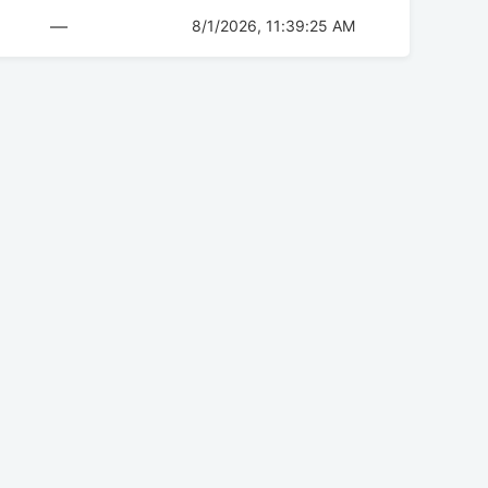
—
8/1/2026, 11:39:25 AM