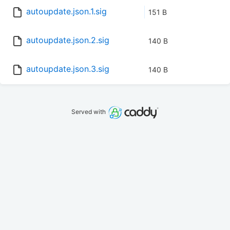
autoupdate.json.1.sig
151 B
autoupdate.json.2.sig
140 B
autoupdate.json.3.sig
140 B
Served with