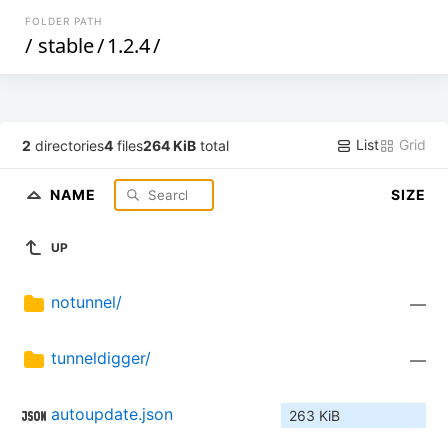
FOLDER PATH
/
stable
/
1.2.4
/
List
Grid
2
directories
4
files
264 KiB
total
NAME
SIZE
UP
notunnel/
—
tunneldigger/
—
autoupdate.json
263 KiB