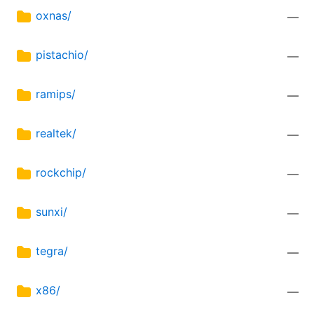
oxnas/
—
pistachio/
—
ramips/
—
realtek/
—
rockchip/
—
sunxi/
—
tegra/
—
x86/
—