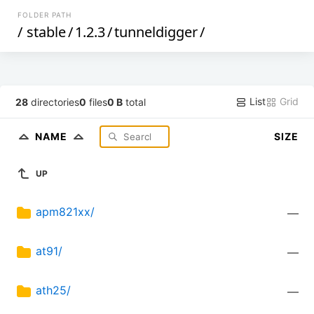
FOLDER PATH
/
stable
/
1.2.3
/
tunneldigger
/
List
Grid
28
directories
0
files
0 B
total
NAME
SIZE
UP
apm821xx/
—
at91/
—
ath25/
—