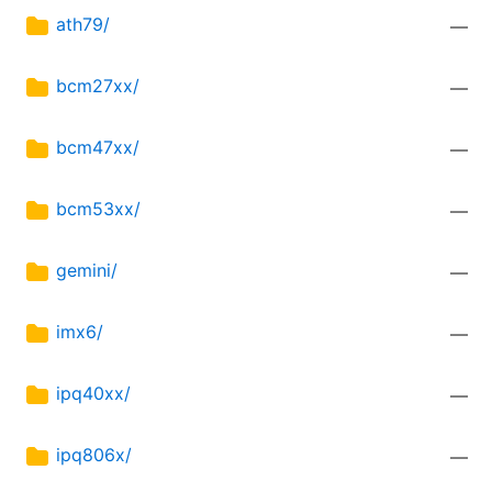
ath79/
—
bcm27xx/
—
bcm47xx/
—
bcm53xx/
—
gemini/
—
imx6/
—
ipq40xx/
—
ipq806x/
—