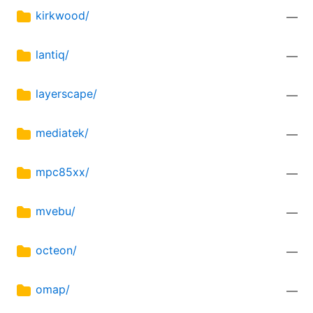
kirkwood/
—
lantiq/
—
layerscape/
—
mediatek/
—
mpc85xx/
—
mvebu/
—
octeon/
—
omap/
—