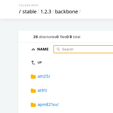
FOLDER PATH
/
stable
/
1.2.3
/
backbone
/
28
directories
0
files
0 B
total
NAME
UP
ath25/
at91/
apm821xx/