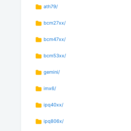
ath79/
bcm27xx/
bcm47xx/
bcm53xx/
gemini/
imx6/
ipq40xx/
ipq806x/