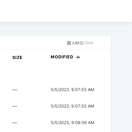
List
Grid
MODIFIED
SIZE
—
5/5/2023, 9:07:55 AM
—
5/5/2023, 9:07:55 AM
—
5/5/2023, 9:08:06 AM