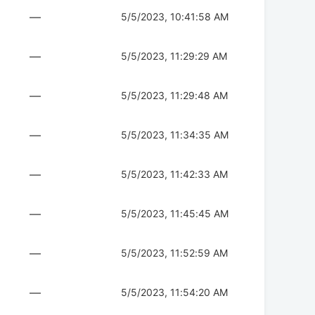
—
5/5/2023, 10:41:58 AM
—
5/5/2023, 11:29:29 AM
—
5/5/2023, 11:29:48 AM
—
5/5/2023, 11:34:35 AM
—
5/5/2023, 11:42:33 AM
—
5/5/2023, 11:45:45 AM
—
5/5/2023, 11:52:59 AM
—
5/5/2023, 11:54:20 AM