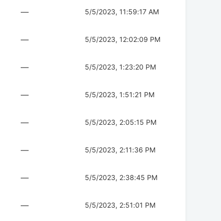
—
5/5/2023, 11:59:17 AM
—
5/5/2023, 12:02:09 PM
—
5/5/2023, 1:23:20 PM
—
5/5/2023, 1:51:21 PM
—
5/5/2023, 2:05:15 PM
—
5/5/2023, 2:11:36 PM
—
5/5/2023, 2:38:45 PM
—
5/5/2023, 2:51:01 PM