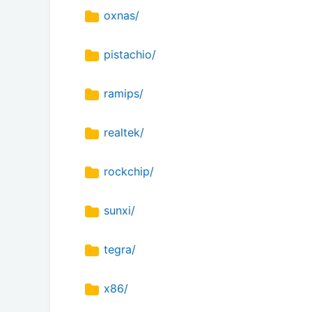
oxnas/
pistachio/
ramips/
realtek/
rockchip/
sunxi/
tegra/
x86/