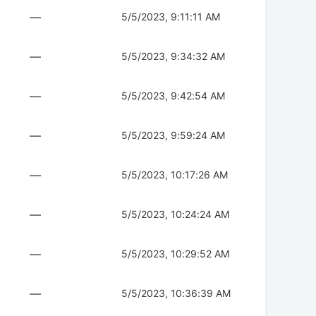
—
5/5/2023, 9:11:11 AM
—
5/5/2023, 9:34:32 AM
—
5/5/2023, 9:42:54 AM
—
5/5/2023, 9:59:24 AM
—
5/5/2023, 10:17:26 AM
—
5/5/2023, 10:24:24 AM
—
5/5/2023, 10:29:52 AM
—
5/5/2023, 10:36:39 AM