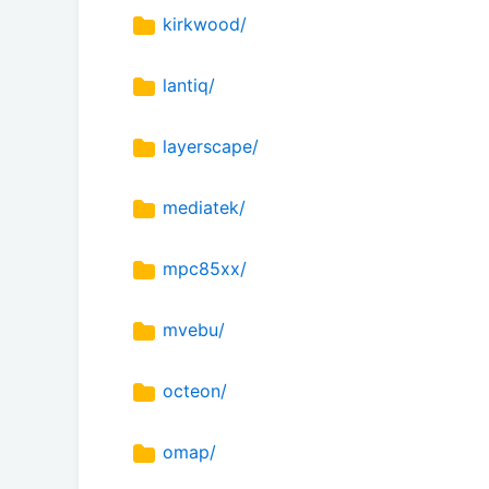
kirkwood/
lantiq/
layerscape/
mediatek/
mpc85xx/
mvebu/
octeon/
omap/