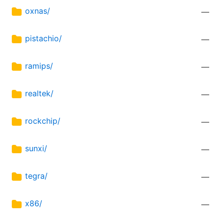
oxnas/
—
pistachio/
—
ramips/
—
realtek/
—
rockchip/
—
sunxi/
—
tegra/
—
x86/
—