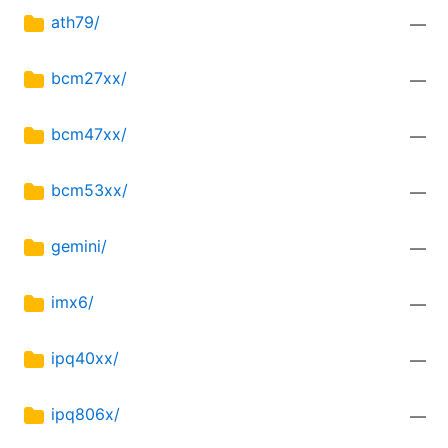
ath79/
—
bcm27xx/
—
bcm47xx/
—
bcm53xx/
—
gemini/
—
imx6/
—
ipq40xx/
—
ipq806x/
—