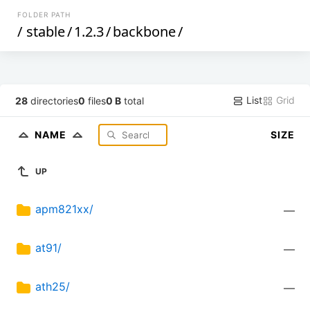
FOLDER PATH
/
stable
/
1.2.3
/
backbone
/
List
Grid
28
directories
0
files
0 B
total
NAME
SIZE
UP
apm821xx/
—
at91/
—
ath25/
—