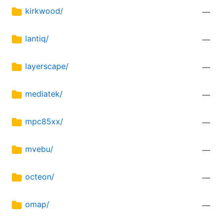
kirkwood/
—
lantiq/
—
layerscape/
—
mediatek/
—
mpc85xx/
—
mvebu/
—
octeon/
—
omap/
—