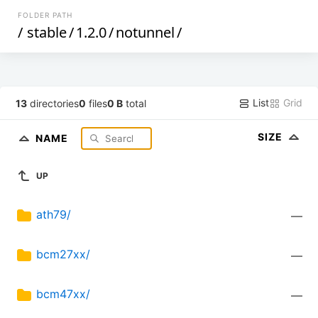
FOLDER PATH
/
stable
/
1.2.0
/
notunnel
/
List
Grid
13
directories
0
files
0 B
total
SIZE
NAME
UP
ath79/
—
bcm27xx/
—
bcm47xx/
—