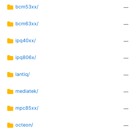
bcm53xx/
—
bcm63xx/
—
ipq40xx/
—
ipq806x/
—
lantiq/
—
mediatek/
—
mpc85xx/
—
octeon/
—