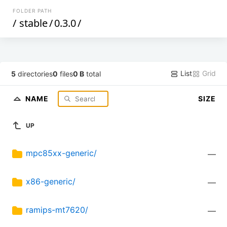
FOLDER PATH
/
stable
/
0.3.0
/
List
Grid
5
directories
0
files
0 B
total
NAME
SIZE
UP
mpc85xx-generic/
—
x86-generic/
—
ramips-mt7620/
—