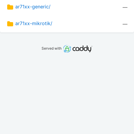
ar71xx-generic/
—
ar71xx-mikrotik/
—
Served with