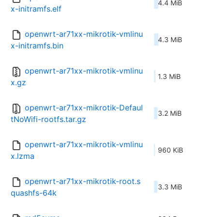
4.4 MiB
x-initramfs.elf
openwrt-ar71xx-mikrotik-vmlinu
4.3 MiB
x-initramfs.bin
openwrt-ar71xx-mikrotik-vmlinu
1.3 MiB
x.gz
openwrt-ar71xx-mikrotik-Defaul
3.2 MiB
tNoWifi-rootfs.tar.gz
openwrt-ar71xx-mikrotik-vmlinu
960 KiB
x.lzma
openwrt-ar71xx-mikrotik-root.s
3.3 MiB
quashfs-64k