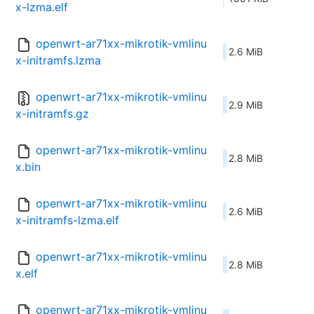
x-lzma.elf
openwrt-ar71xx-mikrotik-vmlinu
2.6 MiB
x-initramfs.lzma
openwrt-ar71xx-mikrotik-vmlinu
2.9 MiB
x-initramfs.gz
openwrt-ar71xx-mikrotik-vmlinu
2.8 MiB
x.bin
openwrt-ar71xx-mikrotik-vmlinu
2.6 MiB
x-initramfs-lzma.elf
openwrt-ar71xx-mikrotik-vmlinu
2.8 MiB
x.elf
openwrt-ar71xx-mikrotik-vmlinu