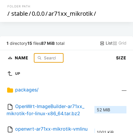
FOLDER PATH
/
stable
/
0.0.0
/
ar71xx_mikrotik
/
List
Grid
1
directory
15
files
87 MiB
total
NAME
SIZE
UP
packages/
—
OpenWrt-ImageBuilder-ar71xx_
52 MiB
mikrotik-for-linux-x86_64.tar.bz2
openwrt-ar71xx-mikrotik-vmlinu
1001 KiB