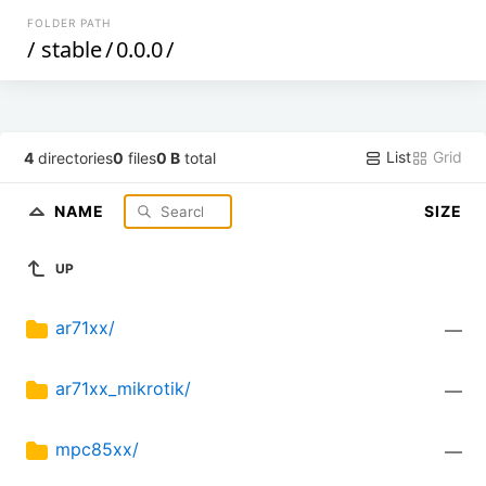
FOLDER PATH
/
stable
/
0.0.0
/
List
Grid
4
directories
0
files
0 B
total
NAME
SIZE
UP
ar71xx/
—
ar71xx_mikrotik/
—
mpc85xx/
—