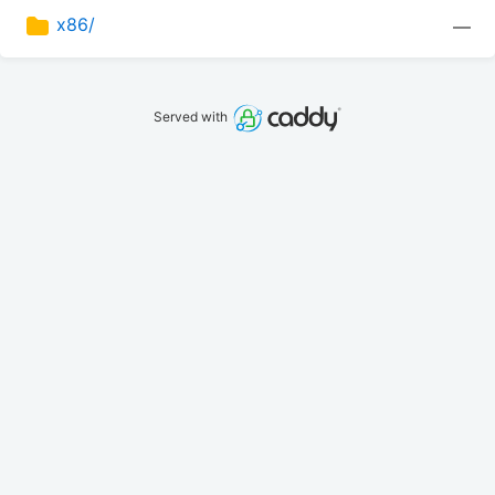
x86/
—
Served with