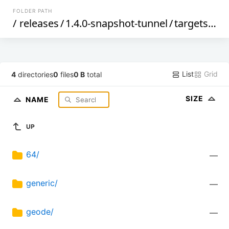
FOLDER PATH
/
releases
/
1.4.0-snapshot-tunnel
/
targets
/
x8
List
Grid
4
directories
0
files
0 B
total
SIZE
NAME
UP
64/
—
generic/
—
geode/
—