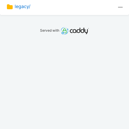
legacy/
—
Served with