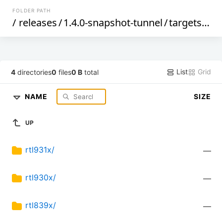
FOLDER PATH
/
releases
/
1.4.0-snapshot-tunnel
/
targets
/
rea
List
Grid
4
directories
0
files
0 B
total
NAME
SIZE
UP
rtl931x/
—
rtl930x/
—
rtl839x/
—