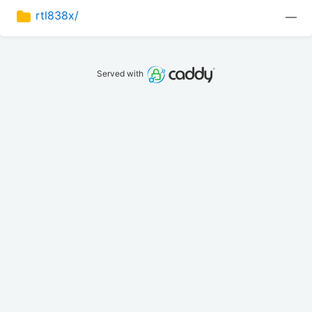
rtl838x/
—
Served with