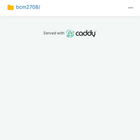
bcm2708/
—
Served with