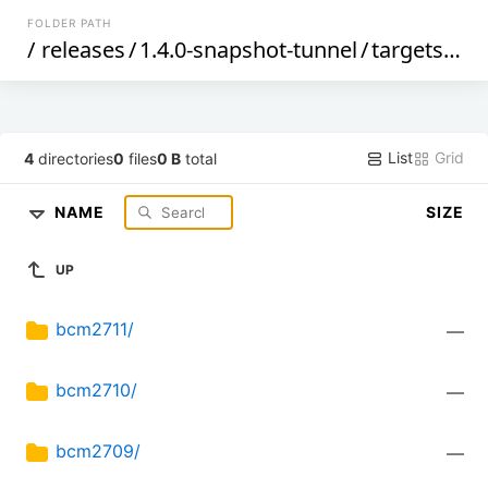
FOLDER PATH
/
releases
/
1.4.0-snapshot-tunnel
/
targets
/
bc
List
Grid
4
directories
0
files
0 B
total
NAME
SIZE
UP
bcm2711/
—
bcm2710/
—
bcm2709/
—