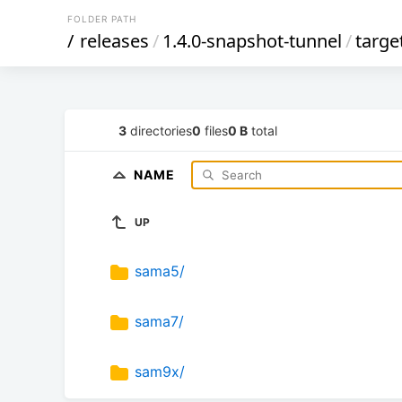
FOLDER PATH
/
releases
/
1.4.0-snapshot-tunnel
/
targe
3
directories
0
files
0 B
total
NAME
UP
sama5/
sama7/
sam9x/