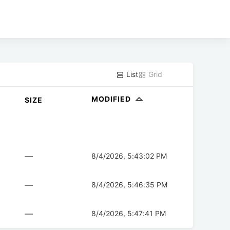
List
Grid
MODIFIED
SIZE
—
8/4/2026, 5:43:02 PM
—
8/4/2026, 5:46:35 PM
—
8/4/2026, 5:47:41 PM