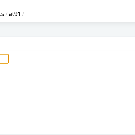
ts
/
at91
/