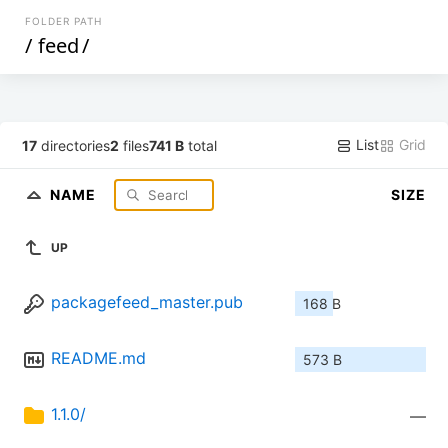
FOLDER PATH
/
feed
/
List
Grid
17
directories
2
files
741 B
total
NAME
SIZE
UP
packagefeed_master.pub
168 B
README.md
573 B
1.1.0/
—