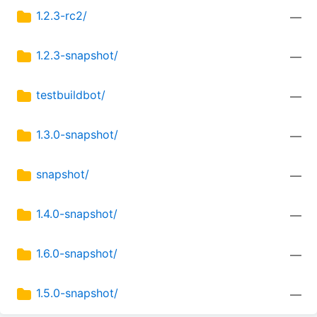
1.2.3-rc2/
—
1.2.3-snapshot/
—
testbuildbot/
—
1.3.0-snapshot/
—
snapshot/
—
1.4.0-snapshot/
—
1.6.0-snapshot/
—
1.5.0-snapshot/
—