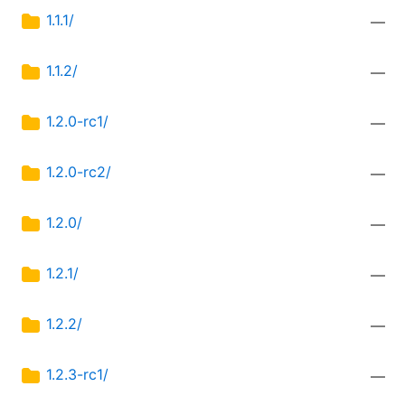
1.1.1/
—
1.1.2/
—
1.2.0-rc1/
—
1.2.0-rc2/
—
1.2.0/
—
1.2.1/
—
1.2.2/
—
1.2.3-rc1/
—