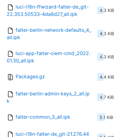
luci-i18n-ffwizard-falter-de_git-
4.3 KiB
22.353.50533-4da8d27_all.ipk
falter-berlin-network-defaults_4_
4.3 KiB
all.ipk
luci-app-falter-owm-cmd_2022.
4.3 KiB
01.30_all.ipk
Packages.gz
4.4 KiB
falter-berlin-admin-keys_2_all.ip
4.7 KiB
k
falter-common_3_all.ipk
5.1 KiB
luci-i18n-falter-de_git-21.276.44