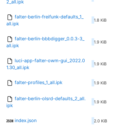
2_all.ipk
falter-berlin-freifunk-defaults_1_
1.8 KiB
all.ipk
falter-berlin-bbbdigger_0.0.3-3_
1.9 KiB
all.ipk
luci-app-falter-owm-gui_2022.0
1.9 KiB
1.30_all.ipk
falter-profiles_1_all.ipk
1.9 KiB
falter-berlin-olsrd-defaults_2_all.
1.9 KiB
ipk
index.json
2.0 KiB