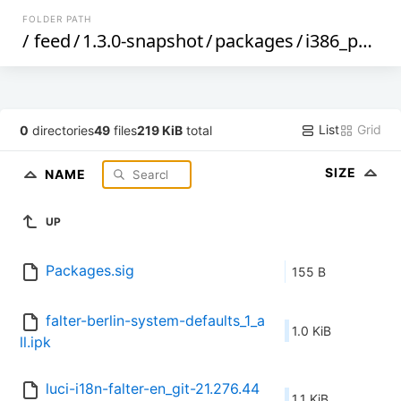
FOLDER PATH
/
feed
/
1.3.0-snapshot
/
packages
/
i386_pentium4
List
Grid
0
directories
49
files
219 KiB
total
SIZE
NAME
UP
Packages.sig
155 B
falter-berlin-system-defaults_1_a
1.0 KiB
ll.ipk
luci-i18n-falter-en_git-21.276.44
1.1 KiB