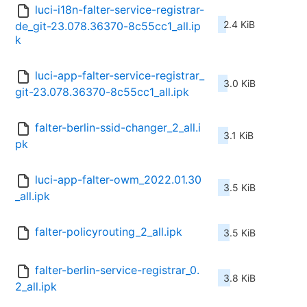
luci-i18n-falter-service-registrar-
2.4 KiB
de_git-23.078.36370-8c55cc1_all.ip
k
luci-app-falter-service-registrar_
3.0 KiB
git-23.078.36370-8c55cc1_all.ipk
falter-berlin-ssid-changer_2_all.i
3.1 KiB
pk
luci-app-falter-owm_2022.01.30
3.5 KiB
_all.ipk
falter-policyrouting_2_all.ipk
3.5 KiB
falter-berlin-service-registrar_0.
3.8 KiB
2_all.ipk