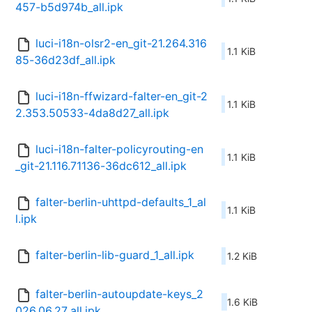
457-b5d974b_all.ipk
luci-i18n-olsr2-en_git-21.264.316
1.1 KiB
85-36d23df_all.ipk
luci-i18n-ffwizard-falter-en_git-2
1.1 KiB
2.353.50533-4da8d27_all.ipk
luci-i18n-falter-policyrouting-en
1.1 KiB
_git-21.116.71136-36dc612_all.ipk
falter-berlin-uhttpd-defaults_1_al
1.1 KiB
l.ipk
falter-berlin-lib-guard_1_all.ipk
1.2 KiB
falter-berlin-autoupdate-keys_2
1.6 KiB
026.06.27_all.ipk