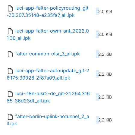
luci-app-falter-policyrouting_git
2.0 KiB
-20.207.35148-e235fa7_all.ipk
luci-app-falter-owm-ant_2022.0
2.0 KiB
1.30_all.ipk
falter-common-olsr_3_all.ipk
2.2 KiB
luci-app-falter-autoupdate_git-2
2.2 KiB
6.175.30928-2f87a09_all.ipk
luci-i18n-olsr2-de_git-21.264.316
2.2 KiB
85-36d23df_all.ipk
falter-berlin-uplink-notunnel_2_a
2.2 KiB
ll.ipk