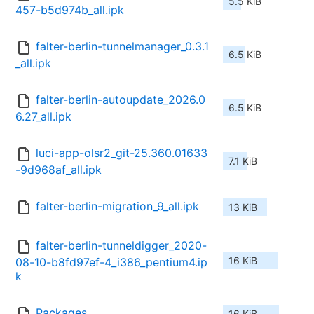
5.5 KiB
457-b5d974b_all.ipk
falter-berlin-tunnelmanager_0.3.1
6.5 KiB
_all.ipk
falter-berlin-autoupdate_2026.0
6.5 KiB
6.27_all.ipk
luci-app-olsr2_git-25.360.01633
7.1 KiB
-9d968af_all.ipk
falter-berlin-migration_9_all.ipk
13 KiB
falter-berlin-tunneldigger_2020-
16 KiB
08-10-b8fd97ef-4_i386_pentium4.ip
k
Packages
16 KiB