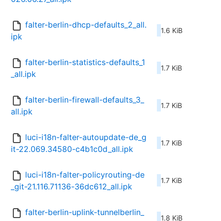
falter-berlin-dhcp-defaults_2_all.
1.6 KiB
ipk
falter-berlin-statistics-defaults_1
1.7 KiB
_all.ipk
falter-berlin-firewall-defaults_3_
1.7 KiB
all.ipk
luci-i18n-falter-autoupdate-de_g
1.7 KiB
it-22.069.34580-c4b1c0d_all.ipk
luci-i18n-falter-policyrouting-de
1.7 KiB
_git-21.116.71136-36dc612_all.ipk
falter-berlin-uplink-tunnelberlin_
1.8 KiB