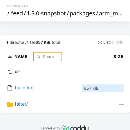
FOLDER PATH
/
feed
/
1.3.0-snapshot
/
packages
/
arm_mpcore
List
Grid
1
directory
1
file
657 KiB
total
NAME
SIZE
UP
build.log
657 KiB
falter/
—
Served with