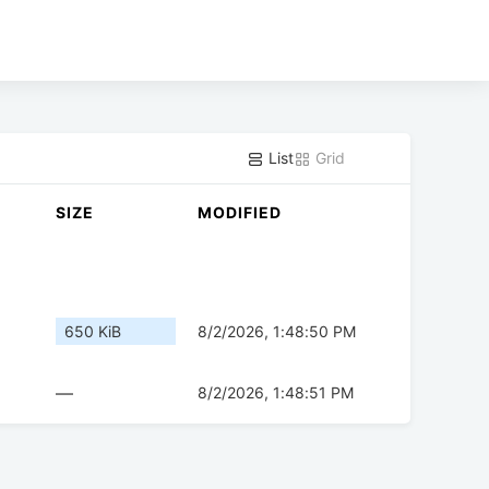
List
Grid
SIZE
MODIFIED
650 KiB
8/2/2026, 1:48:50 PM
—
8/2/2026, 1:48:51 PM