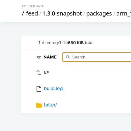
FOLDER PATH
/
feed
/
1.3.0-snapshot
/
packages
/
arm_
1
directory
1
file
650 KiB
total
NAME
UP
build.log
falter/