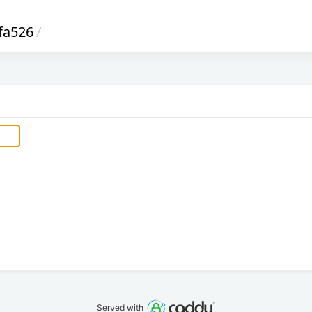
fa526
/
Served with