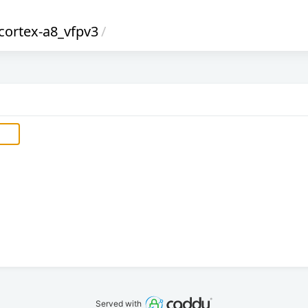
cortex-a8_vfpv3
/
Served with