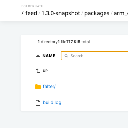
FOLDER PATH
/
feed
/
1.3.0-snapshot
/
packages
/
arm_
1
directory
1
file
717 KiB
total
NAME
UP
falter/
build.log