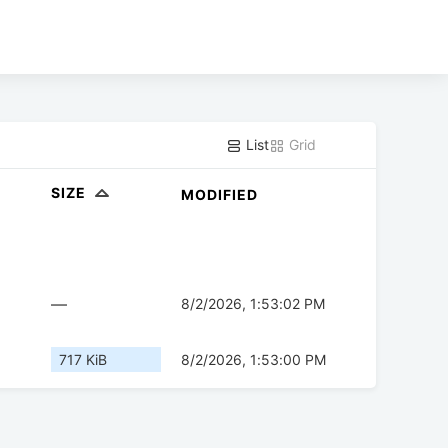
List
Grid
SIZE
MODIFIED
—
8/2/2026, 1:53:02 PM
717 KiB
8/2/2026, 1:53:00 PM