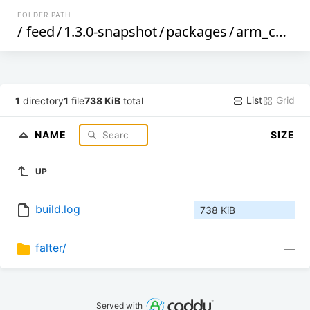
FOLDER PATH
/
feed
/
1.3.0-snapshot
/
packages
/
arm_cortex-a7_neon-vfpv4
List
Grid
1
directory
1
file
738 KiB
total
NAME
SIZE
UP
build.log
738 KiB
falter/
—
Served with