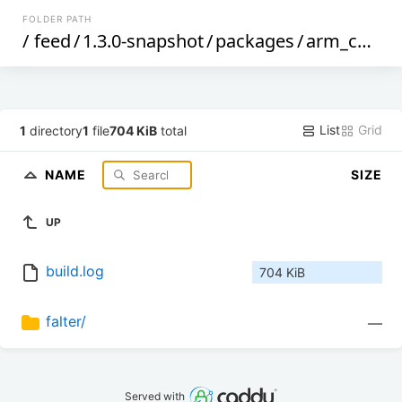
FOLDER PATH
/
feed
/
1.3.0-snapshot
/
packages
/
arm_cortex-a5_vfpv4
List
Grid
1
directory
1
file
704 KiB
total
NAME
SIZE
UP
build.log
704 KiB
falter/
—
Served with