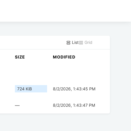
List
Grid
SIZE
MODIFIED
724 KiB
8/2/2026, 1:43:45 PM
—
8/2/2026, 1:43:47 PM