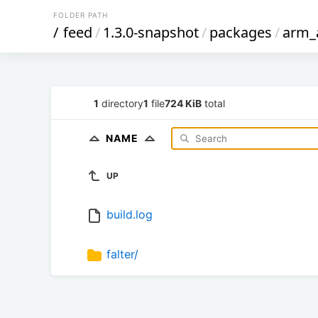
FOLDER PATH
/
feed
/
1.3.0-snapshot
/
packages
/
arm_
1
directory
1
file
724 KiB
total
NAME
UP
build.log
falter/