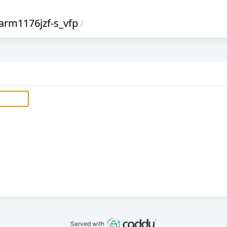
arm1176jzf-s_vfp
/
Served with