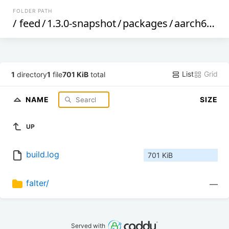
FOLDER PATH
/
feed
/
1.3.0-snapshot
/
packages
/
aarch64_cortex-a53
List
Grid
1
directory
1
file
701 KiB
total
NAME
SIZE
UP
build.log
701 KiB
falter/
—
Served with