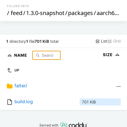
FOLDER PATH
/
feed
/
1.3.0-snapshot
/
packages
/
aarch64_cortex-a53
List
Grid
1
directory
1
file
701 KiB
total
SIZE
NAME
UP
falter/
—
build.log
701 KiB
Served with